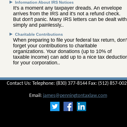
►
Information About IRS Notices
It's a moment any taxpayer dreads. An envelope
arrives from the IRS and it's not a refund check.
But don't panic. Many IRS letters can be dealt with
simply and painlessly.
►
Charitable Contributions
When preparing to file your federal tax return, don'
forget your contributions to charitable
organizations. Your donations (up to 10% of
taxable income) can add up to a nice tax deductio
for your corporation.
Contact Us: Telephone: (830) 377-8144 Fax: (512) 857-00
Email:
james@penningtontaxlaw.com