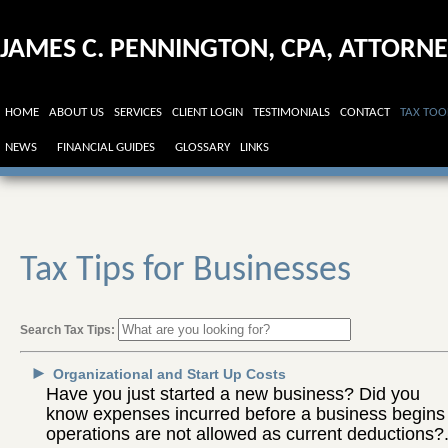
JAMES C. PENNINGTON, CPA, ATTORN
AT LAW
HOME
ABOUT US
SERVICES
CLIENT LOGIN
TESTIMONIALS
CONTACT
TAX TOO
NEWS
FINANCIAL GUIDES
GLOSSARY
LINKS
Tax Tips for Businesses
Search Tax Tips:
►
Organizational and Start Up Costs
Have you just started a new business? Did you
know expenses incurred before a business begins
operations are not allowed as current deductions