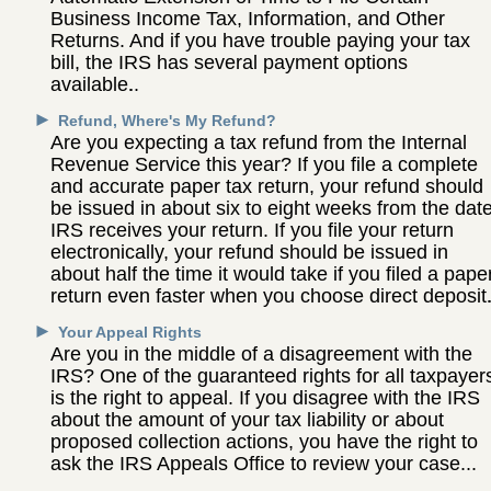
Business Income Tax, Information, and Other
Returns. And if you have trouble paying your tax
bill, the IRS has several payment options
available.
►
Refund, Where's My Refund?
Are you expecting a tax refund from the Internal
Revenue Service this year? If you file a complete
and accurate paper tax return, your refund should
be issued in about six to eight weeks from the dat
IRS receives your return. If you file your return
electronically, your refund should be issued in
about half the time it would take if you filed a pape
return even faster when you choose direct deposit
►
Your Appeal Rights
Are you in the middle of a disagreement with the
IRS? One of the guaranteed rights for all taxpayer
is the right to appeal. If you disagree with the IRS
about the amount of your tax liability or about
proposed collection actions, you have the right to
ask the IRS Appeals Office to review your case.