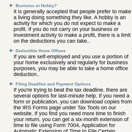
►
Business or Hobby?
It is generally accepted that people prefer to make
a living doing something they like. A hobby is an
activity for which you do not expect to make a
profit. If you do not carry on your business or
investment activity to make a profit, there is a limit
on the deductions you can take.
►
Deductible Home Offices
If you are self-employed and you use a portion of
your home exclusively and regularly for business
purposes, you may be able to take a home office
deduction.
►
Filing Deadline and Payment Options
If you're trying to beat the tax deadline, there are
several options for last-minute help. If you need a
form or publication, you can download copies from
the IRS Forms page under Tax Tools on our
website. If you find you need more time to finish
your return, you can get a six-month extension of
time to file using Form 7004, Application for
Automatic Extension of Time to File Certain