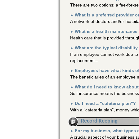
There are two options: a fee-for-ser
What is a preferred provider 
►
A network of doctors and/or hospital
What is a health maintenance
►
Health care that is provided throug
What are the typical disabilit
►
If an employee cannot work due to i
replacement...
Employees have what kinds of 
►
The beneficiaries of an employee may
What do I need to know about
►
Self-insurance means the business w
Do I need a "cafeteria plan"?
►
With a "cafeteria plan", money whic
Record Keeping
For my business, what types o
►
A crucial aspect of your business 