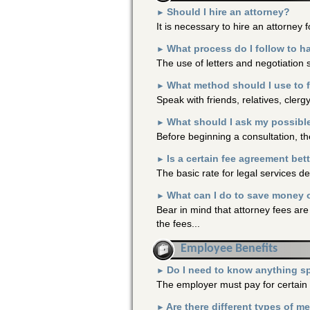
Should I hire an attorney?
►
It is necessary to hire an attorney f
What process do I follow to h
►
The use of letters and negotiation 
What method should I use to 
►
Speak with friends, relatives, clerg
What should I ask my possibl
►
Before beginning a consultation, th
Is a certain fee agreement bet
►
The basic rate for legal services d
What can I do to save money o
►
Bear in mind that attorney fees are
the fees...
Employee Benefits
Do I need to know anything sp
►
The employer must pay for certain 
Are there different types of m
►