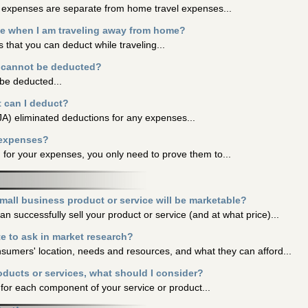
g expenses are separate from home travel expenses...
e when I am traveling away from home?
that you can deduct while traveling...
t cannot be deducted?
be deducted...
t can I deduct?
A) eliminated deductions for any expenses...
 expenses?
 for your expenses, you only need to prove them to...
small business product or service will be marketable?
 successfully sell your product or service (and at what price)...
e to ask in market research?
nsumers' location, needs and resources, and what they can afford...
oducts or services, what should I consider?
s for each component of your service or product...