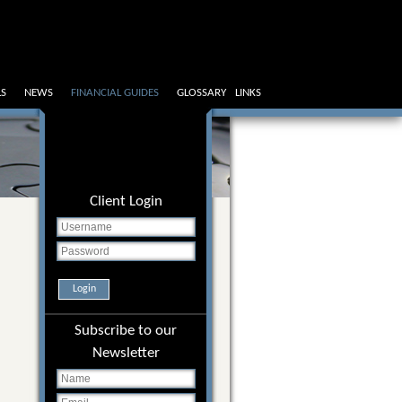
LS
NEWS
FINANCIAL GUIDES
GLOSSARY
LINKS
Client Login
Login
Subscribe to our
Newsletter