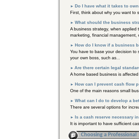
Do I have what it takes to o
►
First, think about why you want to 
What should the business str
►
A business strategy, when applied 
marketing, financial management, o
How do I know if a business 
►
You have to base your decision to 
your own boss, such as...
Are there certain legal standa
►
A home based business is affected
How can I prevent cash flow 
►
One of the main reasons small busi
What can I do to develop a be
►
There are several options for incre
Is a cash reserve necessary i
►
It is important to have sufficient 
Choosing a Professional