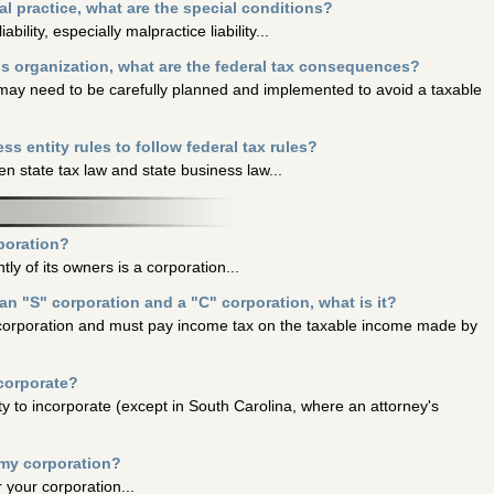
al practice, what are the special conditions?
ability, especially malpractice liability...
ss organization, what are the federal tax consequences?
t may need to be carefully planned and implemented to avoid a taxable
ess entity rules to follow federal tax rules?
n state tax law and state business law...
rporation?
tly of its owners is a corporation...
an "S" corporation and a "C" corporation, what is it?
 corporation and must pay income tax on the taxable income made by
ncorporate?
ty to incorporate (except in South Carolina, where an attorney's
 my corporation?
 your corporation...