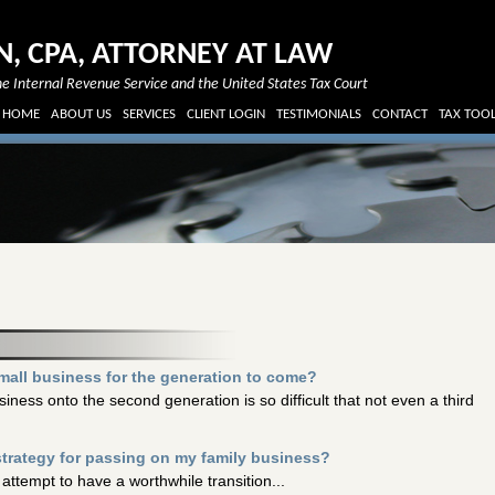
N, CPA, ATTORNEY AT LAW
e Internal Revenue Service and the United States Tax Court
HOME
ABOUT US
SERVICES
CLIENT LOGIN
TESTIMONIALS
CONTACT
TAX TOO
mall business for the generation to come?
iness onto the second generation is so difficult that not even a third
strategy for passing on my family business?
attempt to have a worthwhile transition...