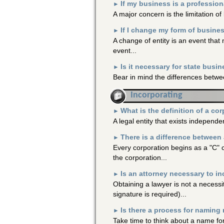
If my business is a profession
►
A major concern is the limitation of li
If I change my form of busine
►
A change of entity is an event tha
event...
Is it necessary for state busin
►
Bear in mind the differences betwee
Incorporating
What is the definition of a co
►
A legal entity that exists independen
There is a difference between 
►
Every corporation begins as a "C"
the corporation...
Is an attorney necessary to i
►
Obtaining a lawyer is not a necessi
signature is required)...
Is there a process for naming
►
Take time to think about a name for