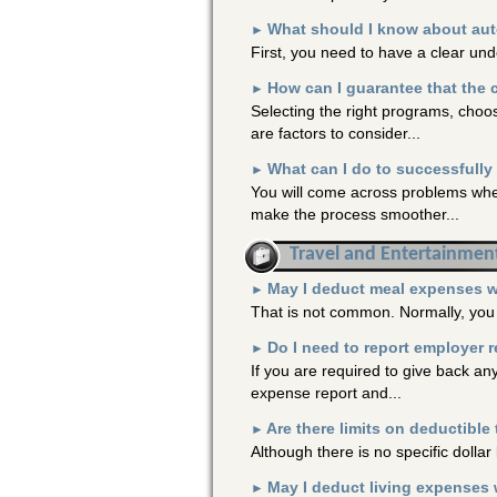
What should I know about auto
►
First, you need to have a clear un
How can I guarantee that the 
►
Selecting the right programs, choo
are factors to consider...
What can I do to successfull
►
You will come across problems whe
make the process smoother...
Travel and Entertainmen
May I deduct meal expenses wh
►
That is not common. Normally, you 
Do I need to report employer 
►
If you are required to give back a
expense report and...
Are there limits on deductible
►
Although there is no specific dolla
May I deduct living expenses
►