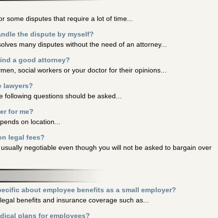
or some disputes that require a lot of time...
andle the dispute by myself?
solves many disputes without the need of an attorney...
find a good attorney?
ymen, social workers or your doctor for their opinions...
e lawyers?
e following questions should be asked...
ter for me?
epends on location...
n legal fees?
 usually negotiable even though you will not be asked to bargain over
ecific about employee benefits as a small employer?
legal benefits and insurance coverage such as...
edical plans for employees?