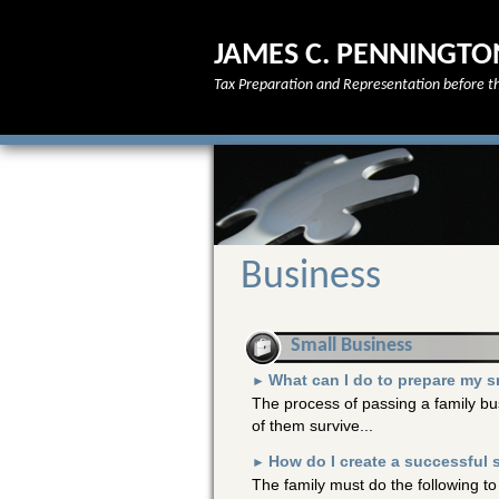
JAMES C. PENNINGTO
Tax Preparation and Representation before th
Business
Small Business
What can I do to prepare my s
►
The process of passing a family bus
of them survive...
How do I create a successful 
►
The family must do the following to 