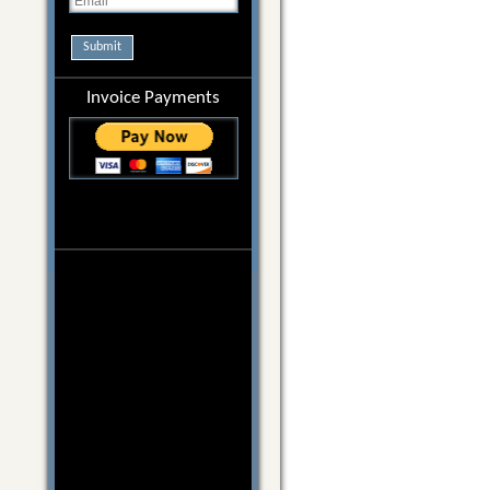
Submit
Invoice Payments