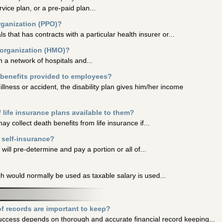
vice plan, or a pre-paid plan...
organization (PPO)?
s that has contracts with a particular health insurer or...
 organization (HMO)?
h a network of hospitals and...
y benefits provided to employees?
llness or accident, the disability plan gives him/her income
life insurance plans available to them?
 collect death benefits from life insurance if...
 self-insurance?
ill pre-determine and pay a portion or all of...
h would normally be used as taxable salary is used...
f records are important to keep?
success depends on thorough and accurate financial record keeping...