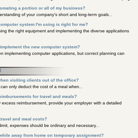
mating a portion or all of my business?
derstanding of your company's short and long-term goals...
computer system I'm using is right for me?
sing the right equipment and implementing the diverse applications
y implement the new computer system?
n implementing computer applications, but correct planning can
t
en visiting clients out of the office?
can only deduct the cost of a meal when...
reimbursements for travel and meals?
ny excess reimbursement, provide your employer with a detailed
 travel and meal costs?
r limit, expenses should be ordinary and necessary...
 while away from home on temporary assignment?