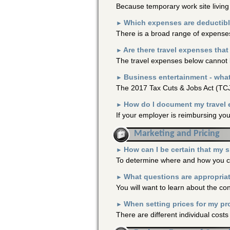
Because temporary work site livin
Which expenses are deductibl
►
There is a broad range of expenses 
Are there travel expenses tha
►
The travel expenses below cannot 
Business entertainment - wha
►
The 2017 Tax Cuts & Jobs Act (TCJ
How do I document my travel
►
If your employer is reimbursing you
Marketing and Pricing
How can I be certain that my 
►
To determine where and how you can
What questions are appropriat
►
You will want to learn about the co
When setting prices for my pr
►
There are different individual cost