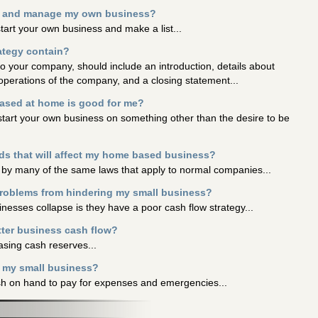
wn and manage my own business?
start your own business and make a list...
ategy contain?
to your company, should include an introduction, details about
perations of the company, and a closing statement...
based at home is good for me?
start your own business on something other than the desire to be
rds that will affect my home based business?
 by many of the same laws that apply to normal companies...
problems from hindering my small business?
nesses collapse is they have a poor cash flow strategy...
tter business cash flow?
asing cash reserves...
n my small business?
cash on hand to pay for expenses and emergencies...