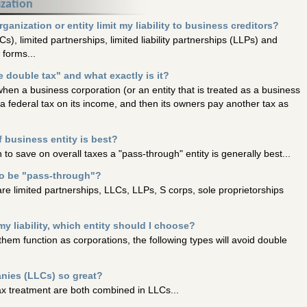
ization
anization or entity limit my liability to business creditors?
Cs), limited partnerships, limited liability partnerships (LLPs) and
forms...
 double tax" and what exactly is it?
hen a business corporation (or an entity that is treated as a business
a federal tax on its income, and then its owners pay another tax as
 business entity is best?
 to save on overall taxes a "pass-through" entity is generally best...
to be "pass-through"?
re limited partnerships, LLCs, LLPs, S corps, sole proprietorships
my liability, which entity should I choose?
hem function as corporations, the following types will avoid double
anies (LLCs) so great?
tax treatment are both combined in LLCs...