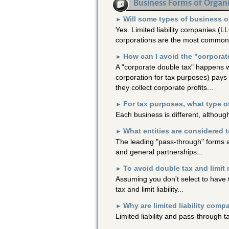
Business Forms of Organ
Will some types of business org
►
Yes. Limited liability companies (LL
corporations are the most common 
How can I avoid the "corporate
►
A "corporate double tax" happens w
corporation for tax purposes) pays 
they collect corporate profits...
For tax purposes, what type of
►
Each business is different, although
What entities are considered 
►
The leading "pass-through" forms a
and general partnerships...
To avoid double tax and limit 
►
Assuming you don't select to have t
tax and limit liability...
Why are limited liability comp
►
Limited liability and pass-through 