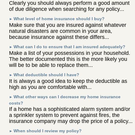
Clearly you should always perform a good amount
of due diligence when searching for any policy...
What level of home insurance should I buy?
►
Make sure that you are insured against whatever
natural disasters are common in your area,
because insurance against these differs...
What can I do to ensure that I am insured adequately?
►
Make a list of your possessions in your household.
The better documented this is the more likely you
will be to be able to replace them...
What deductible should I have?
►
It is always a good idea to keep the deductible as
high as you are comfortable with...
What other ways can I decrease my home insurance
►
costs?
If a home has a sophisticated alarm system and/or
a sprinkler system to prevent against fires, the
insurance company may drop the price of a policy...
When should I review my policy?
►