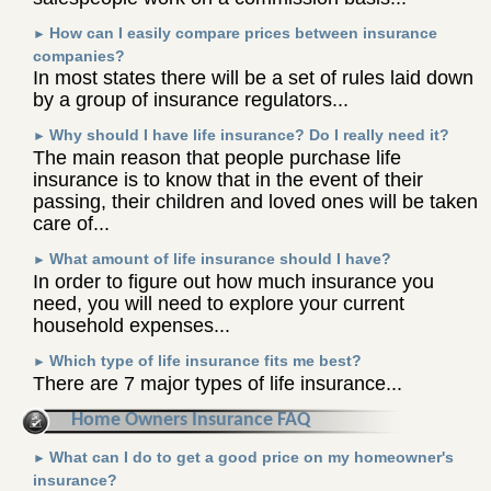
How can I easily compare prices between insurance
►
companies?
In most states there will be a set of rules laid down
by a group of insurance regulators...
Why should I have life insurance? Do I really need it?
►
The main reason that people purchase life
insurance is to know that in the event of their
passing, their children and loved ones will be taken
care of...
What amount of life insurance should I have?
►
In order to figure out how much insurance you
need, you will need to explore your current
household expenses...
Which type of life insurance fits me best?
►
There are 7 major types of life insurance...
Home Owners Insurance FAQ
What can I do to get a good price on my homeowner's
►
insurance?