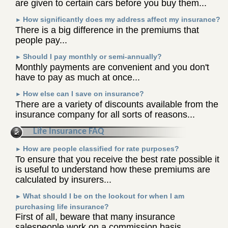
are given to certain cars before you buy them...
How significantly does my address affect my insurance?
►
There is a big difference in the premiums that
people pay...
Should I pay monthly or semi-annually?
►
Monthly payments are convenient and you don't
have to pay as much at once...
How else can I save on insurance?
►
There are a variety of discounts available from the
insurance company for all sorts of reasons...
Life Insurance FAQ
How are people classified for rate purposes?
►
To ensure that you receive the best rate possible it
is useful to understand how these premiums are
calculated by insurers...
What should I be on the lookout for when I am
►
purchasing life insurance?
First of all, beware that many insurance
salespeople work on a commission basis...