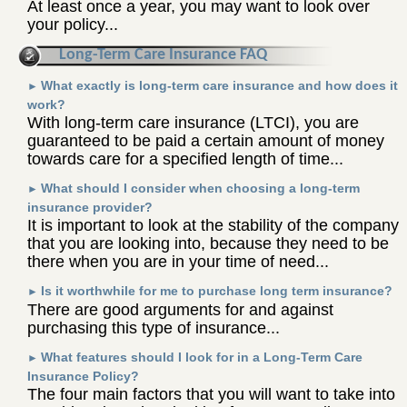
At least once a year, you may want to look over
your policy...
Long-Term Care Insurance FAQ
What exactly is long-term care insurance and how does it
►
work?
With long-term care insurance (LTCI), you are
guaranteed to be paid a certain amount of money
towards care for a specified length of time...
What should I consider when choosing a long-term
►
insurance provider?
It is important to look at the stability of the company
that you are looking into, because they need to be
there when you are in your time of need...
Is it worthwhile for me to purchase long term insurance?
►
There are good arguments for and against
purchasing this type of insurance...
What features should I look for in a Long-Term Care
►
Insurance Policy?
The four main factors that you will want to take into