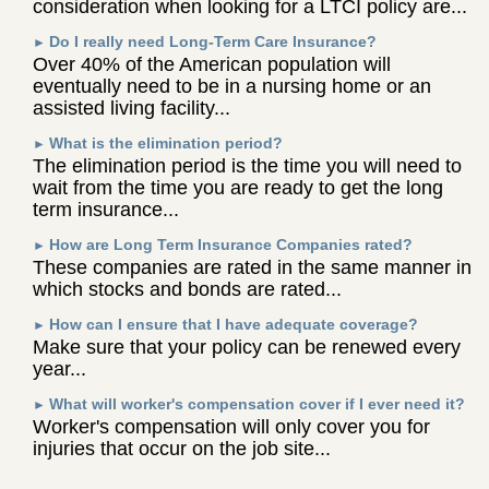
consideration when looking for a LTCI policy are...
Do I really need Long-Term Care Insurance?
►
Over 40% of the American population will
eventually need to be in a nursing home or an
assisted living facility...
What is the elimination period?
►
The elimination period is the time you will need to
wait from the time you are ready to get the long
term insurance...
How are Long Term Insurance Companies rated?
►
These companies are rated in the same manner in
which stocks and bonds are rated...
How can I ensure that I have adequate coverage?
►
Make sure that your policy can be renewed every
year...
What will worker's compensation cover if I ever need it?
►
Worker's compensation will only cover you for
injuries that occur on the job site...