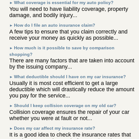
What coverage is essential for my auto policy?
►
You will need to have liability coverage, property
damage, and bodily injury...
How do I file an auto insurance claim?
►
A few tips to ensure that you claim correctly and
receive your money as quickly as possible...
How much is it possible to save by comparison
►
shopping?
There are many factors that are taken into account
by the issuing company...
What deductible should I have on my car insurance?
►
Usually it is most cost efficient to get a large
deductible which will drastically reduce the amount
you pay for the service...
Should I keep collision coverage on my old car?
►
Collision coverage ensures the repair of your car
whether you were at fault or not...
Does my car affect my insurance rate?
►
It is a good idea to check the insurance rates that