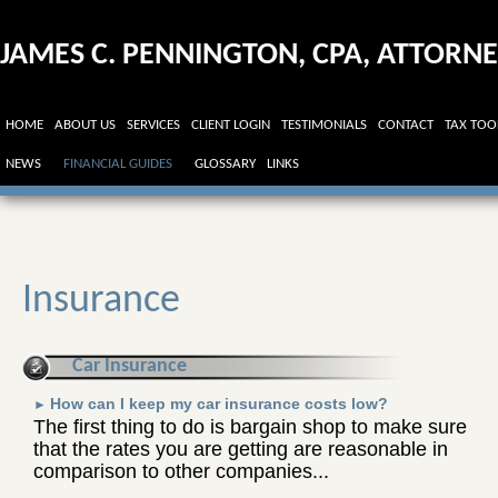
JAMES C. PENNINGTON, CPA, ATTORN
AT LAW
HOME
ABOUT US
SERVICES
CLIENT LOGIN
TESTIMONIALS
CONTACT
TAX TOO
NEWS
FINANCIAL GUIDES
GLOSSARY
LINKS
Insurance
Car Insurance
How can I keep my car insurance costs low?
►
The first thing to do is bargain shop to make sure
that the rates you are getting are reasonable in
comparison to other companies...